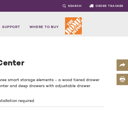
SEARCH
ORDER TRACKER
SUPPORT
WHERE TO BUY
Center
hree smart storage elements - a wood tiered drawer
 center and deep drawers with adjustable drawer
stallation required