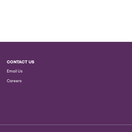
CONTACT US
Email Us
Careers