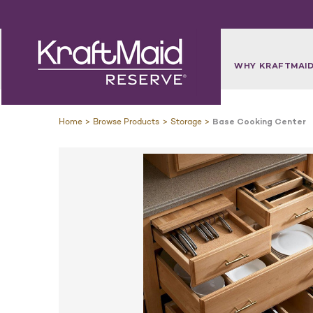
WHY KRAFTMAID
Home
Browse Products
Storage
Base Cooking Center