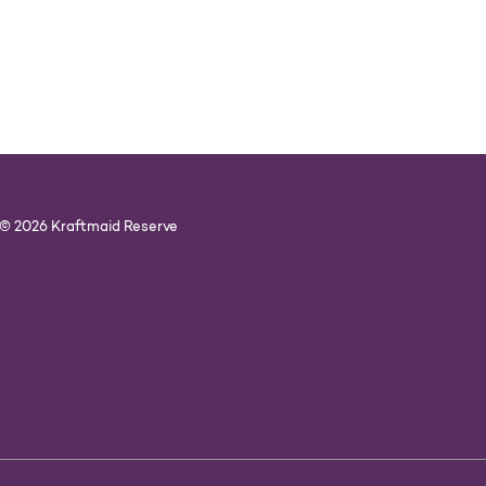
© 2026 Kraftmaid Reserve