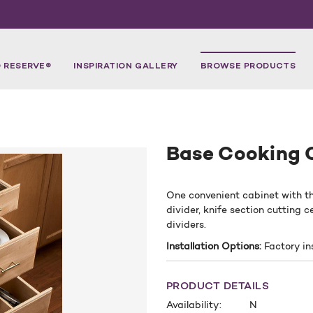
 RESERVE®
INSPIRATION GALLERY
BROWSE PRODUCTS
Base Cooking 
One convenient cabinet with t
divider, knife section cutting
dividers.
Installation Options:
Factory in
PRODUCT DETAILS
Availability:
N