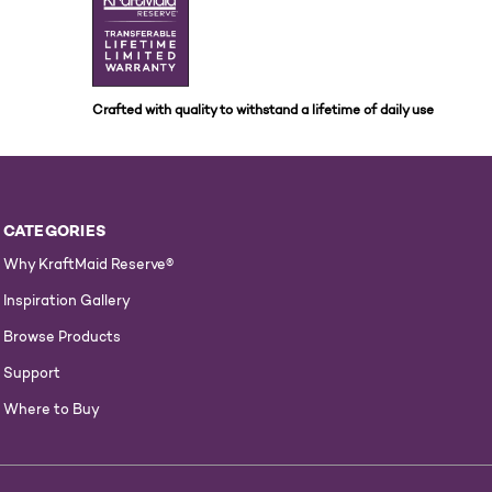
Crafted with quality to withstand a lifetime of daily use
CATEGORIES
Why KraftMaid Reserve®
Inspiration Gallery
Browse Products
Support
Where to Buy