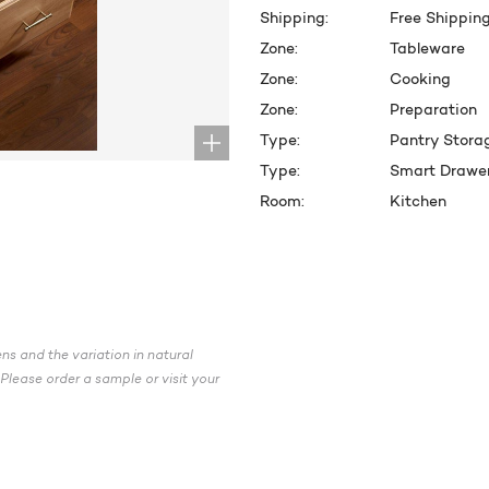
Shipping:
Free Shippin
Zone:
Tableware
Zone:
Cooking
Zone:
Preparation
Type:
Pantry Stora
Type:
Smart Drawe
Room:
Kitchen
CURRENT
STOCK:
ns and the variation in natural
Please order a sample or visit your