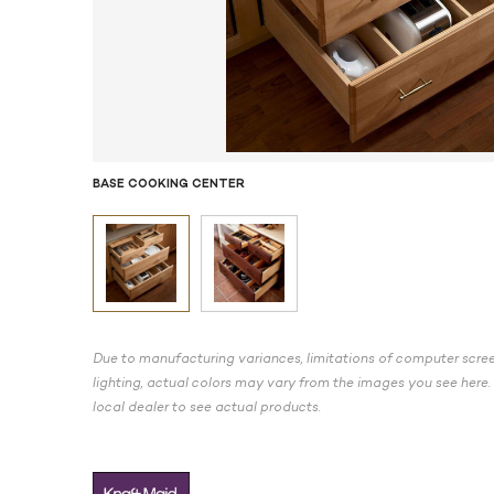
BASE COOKING CENTER
Due to manufacturing variances, limitations of computer scree
lighting, actual colors may vary from the images you see here. 
local dealer to see actual products.