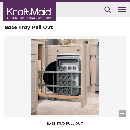
Base Tray Pull Out
BASE TRAY PULL OUT