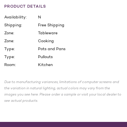
PRODUCT DETAILS
Availability:
N
Shipping:
Free Shipping
Zone:
Tableware
Zone:
Cooking
Type:
Pots and Pans
Type:
Pullouts
Room:
Kitchen
CURRENT
STOCK:
Due to manufacturing variances, limitations of computer screens and
the variation in natural lighting, actual colors may vary from the
images you see here. Please order a sample or visit your local dealer to
see actual products.