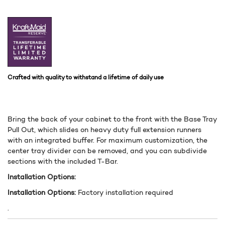
Crafted with quality to withstand a lifetime of daily use
Bring the back of your cabinet to the front with the Base Tray
Pull Out, which slides on heavy duty full extension runners
with an integrated buffer. For maximum customization, the
center tray divider can be removed, and you can subdivide
sections with the included T-Bar.
Installation Options:
Installation Options:
Factory installation required
.