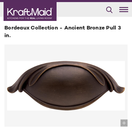
Bordeaux Collection - Ancient Bronze Pull 3
in.