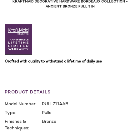
KRAFTMAID DECORATIVE HARDWARE BORDEAUX COLLECTION -
ANCIENT BRONZE PULL 3 IN
Crafted with quality to withstand a lifetime of daily use
PRODUCT DETAILS
Model Number:
PULL7114AB
Type:
Pulls
Finishes &
Bronze
Techniques:
CURRENT