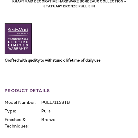
KRAFTMAID DECORATIVE HARDWARE BORDEAUX COLLECTION -
STATUARY BRONZE PULL 8 IN
Crafted with quality to withstand a lifetime of daily use
PRODUCT DETAILS
Model Number:
PULL7116STB
Type:
Pulls
Finishes &
Bronze
Techniques:
CURRENT