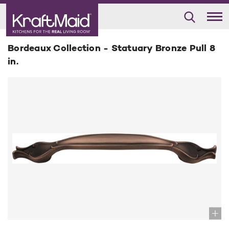
Bordeaux Collection - Statuary Bronze Pull 8
in.