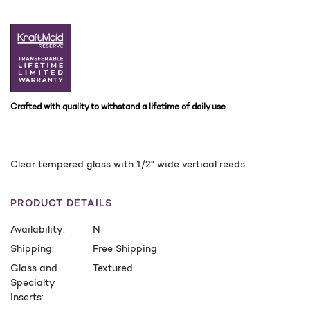
Crafted with quality to withstand a lifetime of daily use
Clear tempered glass with 1/2" wide vertical reeds.
PRODUCT DETAILS
Availability:
N
Shipping:
Free Shipping
Glass and
Textured
Specialty
Inserts: