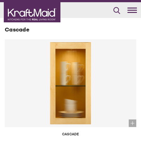
Cascade
CASCADE