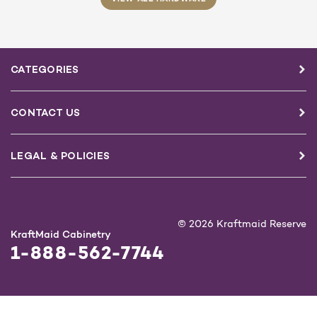
CATEGORIES
CONTACT US
LEGAL & POLICIES
© 2026 Kraftmaid Reserve
KraftMaid Cabinetry
1-888-562-7744