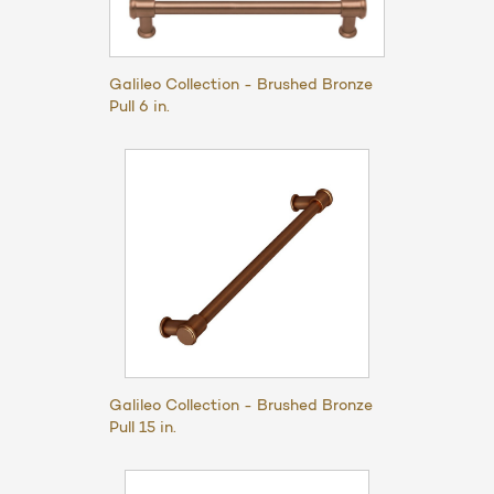
Galileo Collection - Brushed Bronze
Pull 6 in.
Galileo Collection - Brushed Bronze
Pull 15 in.