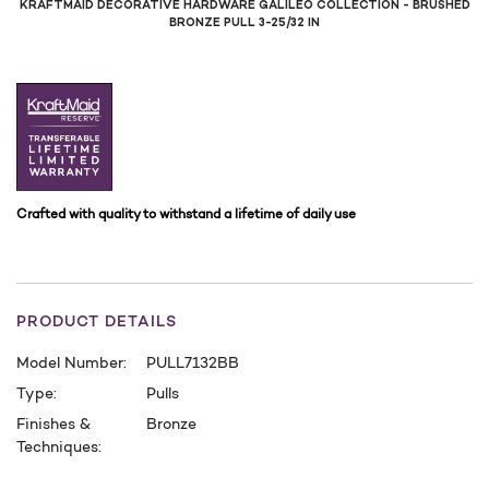
KRAFTMAID DECORATIVE HARDWARE GALILEO COLLECTION - BRUSHED
BRONZE PULL 3-25/32 IN
Crafted with quality to withstand a lifetime of daily use
PRODUCT DETAILS
Model Number:
PULL7132BB
Type:
Pulls
Finishes &
Bronze
Techniques:
CURRENT