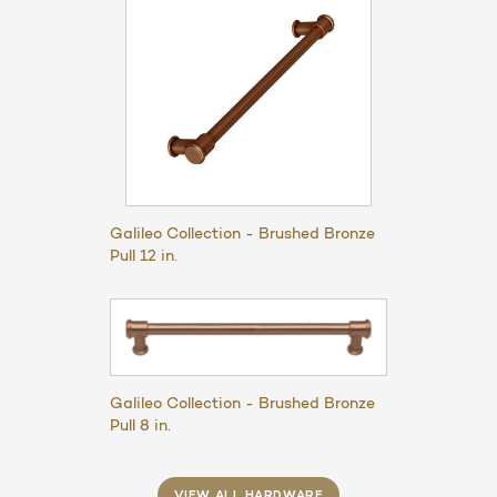
Galileo Collection - Brushed Bronze
Pull 12 in.
Galileo Collection - Brushed Bronze
Pull 8 in.
VIEW ALL HARDWARE