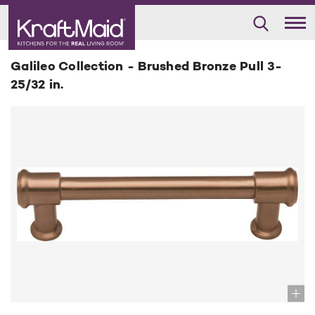
Galileo Collection - Brushed Bronze Pull 3-
25/32 in.