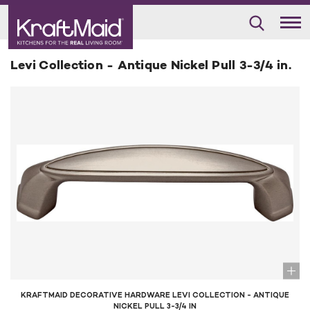
Levi Collection - Antique Nickel Pull 3-3/4 in.
KRAFTMAID DECORATIVE HARDWARE LEVI COLLECTION - ANTIQUE
NICKEL PULL 3-3/4 IN