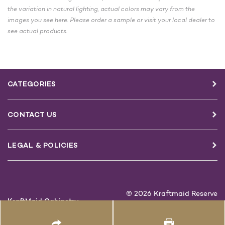
the variation in natural lighting, actual colors may vary from the
images you see here. Please order a sample or visit your local dealer to
see actual products.
CATEGORIES
CONTACT US
LEGAL & POLICIES
© 2026 Kraftmaid Reserve
KraftMaid Cabinetry
1-888-562-7744