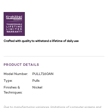
Crafted with quality to withstand a lifetime of daily use
PRODUCT DETAILS
Model Number:
PULL7160AN
Type:
Pulls
Finishes &
Nickel
Techniques:
CURRENT
STOCK:
Due to manufacturing variances, limitations of computer screens and