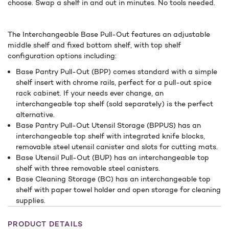
choose. Swap a shelf in and out in minutes. No tools needed.
The Interchangeable Base Pull-Out features an adjustable
middle shelf and fixed bottom shelf, with top shelf
configuration options including:
Base Pantry Pull-Out (BPP) comes standard with a simple
shelf insert with chrome rails, perfect for a pull-out spice
rack cabinet. If your needs ever change, an
interchangeable top shelf (sold separately) is the perfect
alternative.
Base Pantry Pull-Out Utensil Storage (BPPUS) has an
interchangeable top shelf with integrated knife blocks,
removable steel utensil canister and slots for cutting mats.
Base Utensil Pull-Out (BUP) has an interchangeable top
shelf with three removable steel canisters.
Base Cleaning Storage (BC) has an interchangeable top
shelf with paper towel holder and open storage for cleaning
supplies.
PRODUCT DETAILS