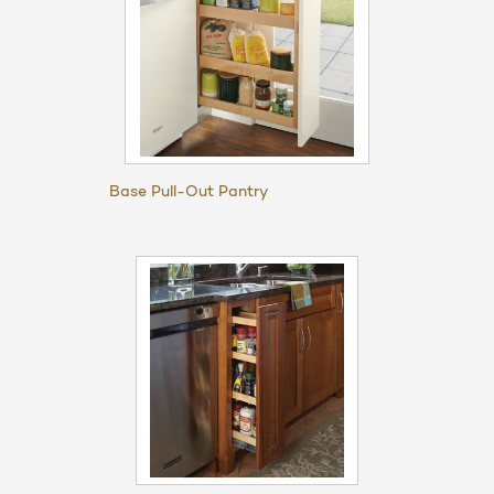
Base Pull-Out Pantry