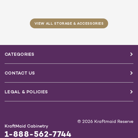
VIEW ALL STORAGE & ACCESSORIES
CATEGORIES
CONTACT US
LEGAL & POLICIES
© 2026 Kraftmaid Reserve
KraftMaid Cabinetry
1-888-562-7744