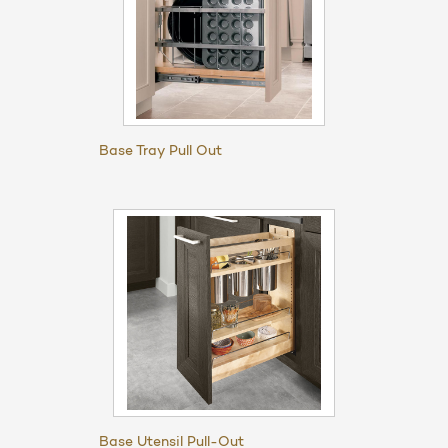
Base Tray Pull Out
Base Utensil Pull-Out