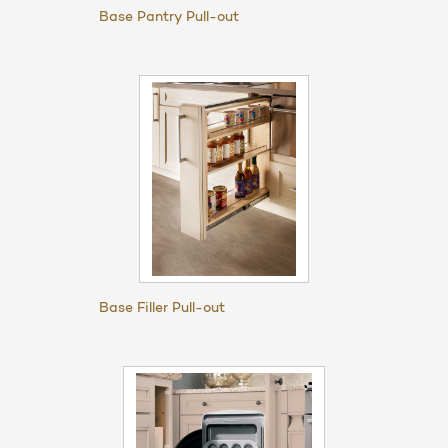
Base Pantry Pull-out
Base Filler Pull-out