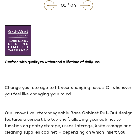
01 / 04
Crafted with quality to withstand a lifetime of daily use
Change your storage to fit your changing needs. Or whenever
you feel like changing your mind.
Our innovative Interchangeable Base Cabinet Pull-Out design
features a convertible top shelf, allowing your cabinet to
function as pantry storage, utensil storage, knife storage or a
cleaning supplies cabinet – depending on which insert you