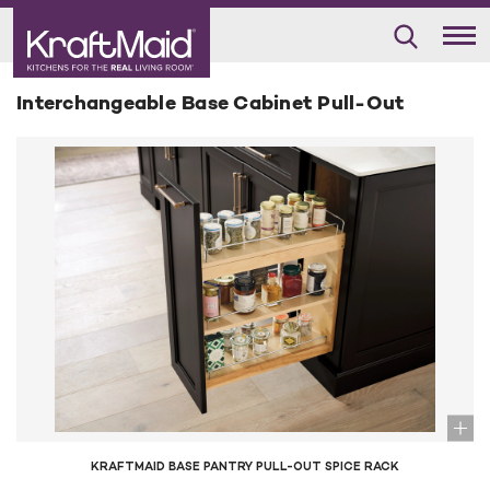
Interchangeable Base Cabinet Pull-Out
KRAFTMAID BASE PANTRY PULL-OUT SPICE RACK